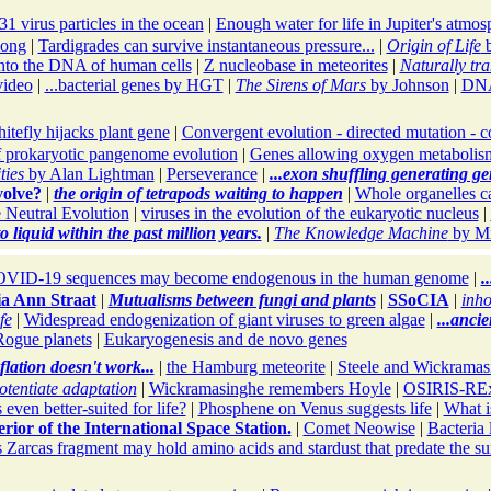
1 virus particles in the ocean
|
Enough water for life in Jupiter's atmos
long
|
Tardigrades can survive instantaneous pressure...
|
Origin of Life
b
nto the DNA of human cells
|
Z nucleobase in meteorites
|
Naturally tra
video
|
...bacterial genes by HGT
|
The Sirens of Mars
by Johnson
|
DNA
itefly hijacks plant gene
|
Convergent evolution - directed mutation - c
 prokaryotic pangenome evolution
|
Genes allowing oxygen metabolism 
ties
by Alan Lightman
|
Perseverance
|
...exon shuffling generating gen
volve?
|
the origin of tetrapods waiting to happen
|
Whole organelles ca
 Neutral Evolution
|
viruses in the evolution of the eukaryotic nucleus
|
 liquid within the past million years.
|
The Knowledge Machine
by Mi
VID-19 sequences may become endogenous in the human genome
|
.
ia Ann Straat
|
Mutualisms between fungi and plants
|
SSoCIA
|
inho
fe
|
Widespread endogenization of giant viruses to green algae
|
...anci
Rogue planets
|
Eukaryogenesis and de novo genes
flation doesn't work...
|
the Hamburg meteorite
|
Steele and Wickramasi
tentiate adaptation
|
Wickramasinghe remembers Hoyle
|
OSIRIS-REx 
 even better-suited for life?
|
Phosphene on Venus suggests life
|
What i
erior of the International Space Station.
|
Comet Neowise
|
Bacteria 
 Zarcas fragment may hold amino acids and stardust that predate the s