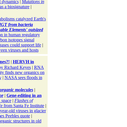
l dynamics
|
Mutations in
s a biosignature
|
bolisms catalyzed Earth's
GT from bacteria
able Elements' outsized
on in human regulatory
bon isotopes signal
gases could support life
|
en viruses and hosts
nes?!
|
HERVH in
y Richard Keyes
|
RNA
ity finds new organics on
y
|
NASA sees floods in
e organic molecules
|
or
|
Gene-editing in an
n space
|
Flashes of
fe from Santa Fe Institute
|
year-old viruses in glacier
es Peebles quote
|
ganic structures in old