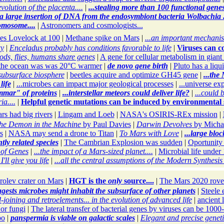
volution of the placenta....
|
...stealing more than 100 functional genes.
.a large insertion of DNA from the endosymbiont bacteria Wolbachia ...
omosome....
|
Astronomers and cosmologists...
es Lovelock at 100
|
Methane spike on Mars
|
...an important mechanis
xy
|
Enceladus probably has conditions favorable to life
|
Viruses can c
ds, flies, humans share genes
|
A gene for cellular metabolism in giant
the ocean was was 20°C warmer
|
de novo gene birth
|
Pluto has a liqu
subsurface biosphere
|
beetles acquire and optimize GH45 gene
|
...the
life
|
...microbes can impact major geological processes
|
...universe ex
mmar" of proteins
|
...interstellar meteors could deliver life?
|
...could 
a....
|
Helpful genetic mutations can be induced by environmental s
rs had big rivers
|
Lingam and Loeb
|
NASA's OSIRIS-REx mission
|
he Demon in the Machine
by Paul Davies
|
Darwin Devolves
by Micha
s
|
NASA may send a drone to Titan
|
To Mars with Love
|
...large bloc
ly related species
|
The Cambrian Explosion was sudden
|
Oportunity
 of Genes
|
...the impact of a Mars-sized planet....
|
Microbial life under 
'll give you life
|
...all the central assumptions of the Modern Synthesi
olev crater on Mars
|
HGT is the
only
source....
|
The Mars 2020 rove
ggests microbes might inhabit the subsurface of other planets
|
Steele e
ining and retroelements... in the evolution of advanced life
|
ancient 
 or fungi
|
The lateral transfer of bacterial genes by viruses can be 1000-
po
|
panspermia is viable on galactic scales
|
Elegant and precise genet