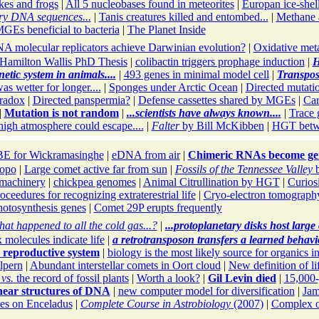
es and frogs
|
All 5 nucleobases found in meteorites
|
Europan ice-shel
ry DNA sequences...
|
Tanis creatures killed and entombed...
|
Methane a
GEs beneficial to bacteria
|
The Planet Inside
A molecular replicators achieve Darwinian evolution?
|
Oxidative meta
Hamilton Wallis PhD Thesis
|
colibactin triggers prophage induction
|
H
etic system in animals....
|
493 genes in minimal model cell
|
Transpos
s wetter for longer....
|
Sponges under Arctic Ocean
|
Directed mutati
radox
|
Directed panspermia?
|
Defense cassettes shared by MGEs
|
Car
|
Mutation is not random
|
...scientists have always known....
|
Trace 
 high atmosphere could escape....
|
Falter
by Bill McKibben
|
HGT betwe
E for Wickramasinghe
|
eDNA from air
|
Chimeric RNAs become ge
opo
|
Large comet active far from sun
|
Fossils of the Tennessee Valley
b
r machinery
|
chickpea genomes
|
Animal Citrullination by HGT
|
Curios
roceedures for recognizing extraterestrial life
|
Cryo-electron tomograph
otosynthesis genes
|
Comet 29P erupts frequently
at happened to all the cold gas...?
|
...protoplanetary disks host larg
olecules indicate life
|
a retrotransposon transfers a learned behavi
 reproductive system
|
biology is the most likely source for organics i
lpern
|
Abundant interstellar comets in Oort cloud
|
New definition of li
s
vs.
the record of fossil plants
|
Worth a look?
|
Gil Levin died
|
15,000-
near structures of DNA
|
new computer model for diversification
|
Jam
es on Enceladus
|
Complete Course in Astrobiology
(2007)
|
Complex or