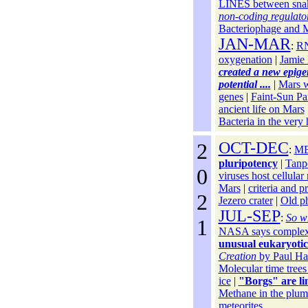
LINES between snak
non-coding regulato
Bacteriophage and M
JAN-MAR
:
RN
oxygenation
|
Jamie 
created a new epigen
potential ....
|
Mars wa
genes
|
Faint-Sun Pa
ancient life on Mars
Bacteria in the very
2
OCT-DEC
:
MB
pluripotency
|
Tanp
0
viruses host cellula
Mars
|
criteria and p
2
Jezero crater
|
Old ph
JUL-SEP
:
So wh
1
NASA says complex m
unusual eukaryotic
Creation
by Paul Ha
Molecular time tree
ice
|
"Borgs" are li
Methane in the plum
meteorites