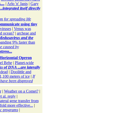
...
|
Arlo 'n' Janis
|
Gary
integrated itself directly
m for spreading life
ommunicate using tiny
 viruses
|
Venus was
id ocean?
|
archeae and
 Medusavirus and the
panding 9% faster than
be caused by
tress...
Horizontal Operon
el Behe
|
Planet-wide
ks of DNA ...are laterally
 dead
|
Doolittle and
1,100 meters of ice
|
If
s have been disproved
r
|
Weather on a Comet?
|
t al. reply
|
lateral gene transfer from
fold more effective...
|
ic programs
|