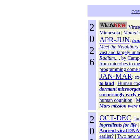
COS
2
Viruse
Minnesota
|
Mutual 
0
APR-JUN
:
tra
Meet the Neighbors
2
vast and largely unt
Radium...
, by Camp
6
from microbes to me
programming come 
JAN-MAR
:
ex
to land
|
Human cogn
dormant microorgani
surprisingly early e
human cognition
|
Mo
Mars mission were m
2
OCT-DEC
:
Jum
ingredients for life
|
0
Ancient viral DNA
earlier?
|
Two new w