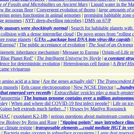
 of Fossils and Microbialites on Ancient Mars
|
Liquid water in the Ma
w the ocean floor
|
Convergent evolution of thorns
|
large amounts of o
reign genes functioning in animal genomes
|
promising habitable zone 
rge genomes
|
NYT
: deep-dwelling microbes
|
DMS on 67/P
ly quasars were shockingly normal
|
Search for habitable planets wit
collision with a dense interstellar cloud
|
De novo genes from "rolling 
re rogue planets
|
GTAs ...package host DNA into virus-like capsids
|
n Europa?
|
The public acceptance of evolution
|
The Soul of an Octopus
igenetic inheritance mechanism
|
Message to Europa
|
Origin-of-Life r
"Blue Planet Red"
|
The Intelligent Universe
by Hoyle
|
a constant stru
ence for deterministic evolution
|
Heterologous cell fusion
|
A Brief His
came viviparous
 amino acid at a time
|
Are the genes actually old?
|
The Transcendent 
o mussels
|
Eels cause electroporation
|
New NCSE Director
|
...hundr
 that emerged very recently
|
Extracellular vesicles play a much greater
Panspermia
|
The human genome contains over a million autonomou
sley
|
When and where did COVID-19 first infect people?
|
Life on ic
Kuiper belt extends much farther...?
|
Viruses
by Marilyn Roossinck
NIAC
|
exoplanet K2-18b
|
serious questions about mainstream cosmol
ew Biology
by Reiss and Ruse
|
"tipping points" may introduce clim
ke climate regime
|
transposable elements ...could mediate HGT in vert
e
|
Bacteria make oxygen in subsurface ecosystems
|
Large dust reservo