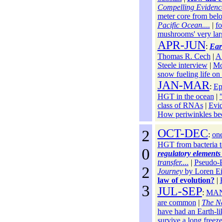
Compelling Evidence
meter core from belo
Pacific Ocean....
|
fo
mushrooms' very la
APR-JUN
:
Ear
Thomas R. Cech
|
A 
Steele interview
|
Mo
snow fueling life o
JAN-MAR
:
Ep
HGT in the ocean
|
class of RNAs
|
Evid
How periwinkles be
2
OCT-DEC
:
one
HGT from bacteria t
0
regulatory elements
transfer....
|
Pseudo-
2
Journey
by Loren Ei
law of evolution?
|
3
JUL-SEP
:
MA
are common
|
The N
have had an Earth-li
survive a long freez