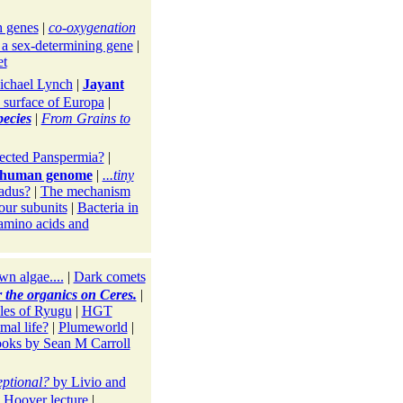
 genes
|
co-oxygenation
 a sex-determining gene
|
et
ichael Lynch
|
Jayant
e surface of Europa
|
pecies
|
From Grains to
ected Panspermia?
|
he human genome
|
...tiny
ladus?
|
The mechanism
our subunits
|
Bacteria in
 amino acids and
wn algae....
|
Dark comets
r the organics on Ceres.
|
les of Ryugu
|
HGT
mal life?
|
Plumeworld
|
oks by Sean M Carroll
eptional?
by Livio and
 Hoover lecture
|