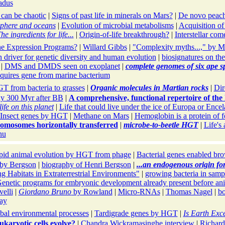
adus
 can be chaotic
|
Signs of past life in minerals on Mars?
|
De novo peach
sphere and oceans
|
Evolution of microbial metabolisms
|
Acquisition of
he ingredients for life...
|
Origin-of-life breakthrough?
|
Interstellar com
e Expression Programs?
|
Willard Gibbs
|
"Complexity myths...," by M
 driver for genetic diversity and human evolution
|
biosignatures on th
|
DMS and DMDS seen on exoplanet
|
complete genomes of six ape s
quires gene from marine bacterium
T from bacteria to grasses
|
Organic molecules in Martian rocks
|
Dir
xy 300 Myr after BB
|
A comprehensive, functional repertoire of t
ife on this planet
|
Life that could live under the ice of Europa or Ence
Insect genes by HGT
|
Methane on Mars
|
Hemoglobin is a protein of f
omosomes horizontally transferred
|
microbe-to-beetle HGT
|
Life's
nu
pid animal evolution by HGT from phage
|
Bacterial genes enabled bro
by Bergson
|
biography of Henri Bergson
|
...an endogenous origin fo
g Habitats in Extraterrestrial Environments"
|
growing bacteria in samp
enetic programs for embryonic development already present before ani
elli
|
Giordano Bruno
by Rowland
|
Micro-RNAs
|
Thomas Nagel
|
bo
ay
obal environmental processes
|
Tardigrade genes by HGT
|
Is Earth Exc
karyotic cells evolve?
|
Chandra Wickramasinghe interview
|
Richard