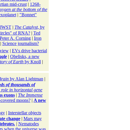
rtian mid-crust
|
1268-
xygen at the bottom of the
exoplanet
|
"Bonnet"
h JWST
|
The Catalyst
, by
circles" of RNA?
|
Ted
Peter A. Corning
|
Iron
|
Science journalism?
eview
|
EVs drive bacterial
ggle
|
Obelisks, a new
tory of Earth
by Knoll
|
Brain
by Alan Lightman
|
eds of thousands of
 role in horizontal gene
s exons
|
The Immense
e-covered moons?
|
A new
ogy
|
Interstellar objects
ate change
|
Mars may
ebrates.
|
Nematodes
irs when the universe was