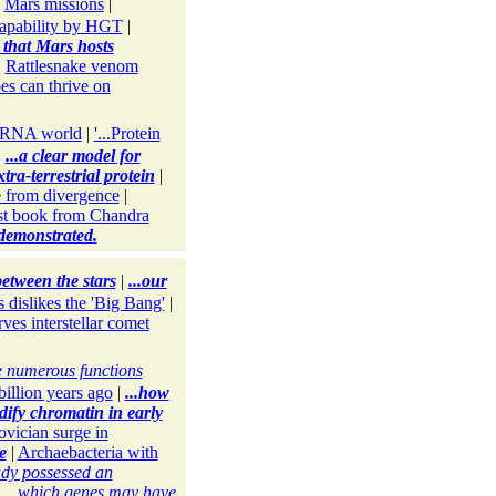
|
Mars missions
|
 capability by HGT
|
ty that Mars hosts
|
Rattlesnake venom
es can thrive on
e RNA world
|
'...Protein
|
...a clear model for
extra-terrestrial protein
|
 from divergence
|
t book from Chandra
 demonstrated.
etween the stars
|
...our
 dislikes the 'Big Bang'
|
es interstellar comet
e numerous functions
billion years ago
|
...how
dify chromatin in early
ovician surge in
e
|
Archaebacteria with
eady possessed an
|
...which genes may have