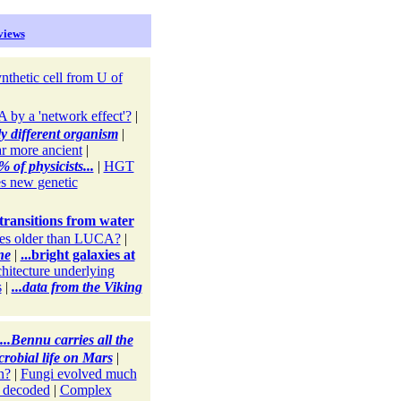
views
nthetic cell from U of
by a 'network effect'?
|
y different organism
|
ar more ancient
|
 of physicists...
|
HGT
s new genetic
 transitions from water
es older than LUCA?
|
ne
|
...bright galaxies at
chitecture underlying
s
|
...data from the Viking
...Bennu carries all the
crobial life on Mars
|
n?
|
Fungi evolved much
 decoded
|
Complex