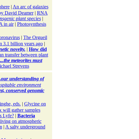
phere
|
An arc of galaxies
y David Deamer
|
RNA
nsgenic plant species
|
 in air
|
Photosynthesis
oronavirus
|
The Orgueil
3.1 billion years ago
|
etic novelty.
|
How did
n transfer between plant
...the meteorites must
chael Strevens
..our understanding of
spitable environment
ent, conserved genomic
nghe, eds.
|
Glycine on
will gather samples
s Lyfe?
|
Bacteria
living on atmospheric
un
|
A salty underground