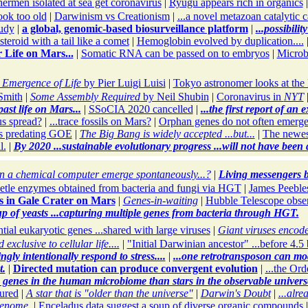
hermen isolated at sea get coronavirus
|
Ryugu appears rich in organics
ok too old
|
Darwinism vs Creationism
|
...a novel metazoan catalytic
tudy
|
a global, genomic-based biosurveillance platform
|
...possibili
teroid with a tail like a comet
|
Hemoglobin evolved by duplication....
 Life on Mars...
|
Somatic RNA can be passed on to embryos
|
Microb
 Emergence of Life
by Pier Luigi Luisi
|
Tokyo astronomer looks at th
Smith
|
Some Assembly Required
by Neil Shubin
|
Coronavirus in
NYT
past life on Mars...
|
SSoCIA 2020 cancelled
|
...the first report of an 
s spread?
|
...trace fossils on Mars?
|
Orphan genes do not often emerge
s predating GOE
|
The Big Bang is widely accepted ...but...
|
The newes
l.
|
By 2020 ...sustainable evolutionary progress ...will not have been
 a chemical computer emerge spontaneously...?
|
Living messengers b
etle enzymes obtained from bacteria and fungi via HGT
|
James Peebles
s in Gale Crater on Mars
|
Genes-in-waiting
|
Hubble Telescope observ
up of yeasts ...capturing multiple genes from bacteria through HGT.
tial eukaryotic genes ...shared with large viruses
|
Giant viruses encod
exclusive to cellular life....
|
"Initial Darwinian ancestor" ...before 4.5 
ly intentionally respond to stress....
|
...one retrotransposon can mo
t.
|
Directed mutation can produce convergent evolution
|
...the Ord
e genes in the human microbiome than stars in the observable univers
ured
|
A star that is "older than the universe"
|
Darwin's Doubt
|
...alr
genome.
|
Enceladus data suggest a soup of diverse organic compounds