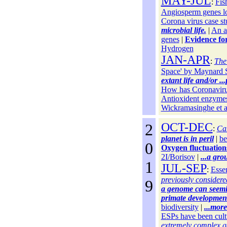
MAY-JUL
:
Fis
Angiosperm genes lo
Corona virus case s
microbial life.
|
An as
genes
|
Evidence for
Hydrogen
JAN-APR
:
The
Space' by Maynard 
extant life and/or ...
How has Coronaviru
Antioxident enzyme
Wickramasinghe et a
2
OCT-DEC
:
Can
planet is in peril
|
be
0
Oxygen fluctuation
2I/Borisov
|
...a gro
1
JUL-SEP
:
Essen
previously considered 
9
a genome can seeming
primate developmen
biodiversity
|
...mor
ESPs have been cult
extremely complex 