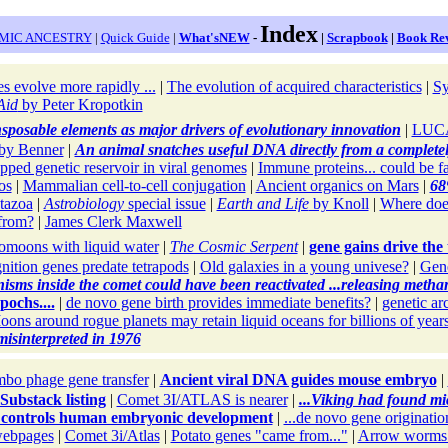
Index
MIC ANCESTRY
|
Quick Guide
|
What'sNEW
-
|
Scrapbook
|
Book Re
s evolve more rapidly ...
|
The evolution of acquired characteristics
|
Sy
Aid
by Peter Kropotkin
nsposable elements as major drivers of evolutionary innovation
|
LUCA 
by Benner
|
An animal snatches useful DNA directly from a completel
apped genetic reservoir in viral genomes
|
Immune proteins... could be f
os
|
Mammalian cell-to-cell conjugation
|
Ancient organics on Mars
|
68%
tazoa
|
Astrobiology
special issue
|
Earth and Life
by Knoll
|
Where doe
from?
|
James Clerk Maxwell
omoons with liquid water
|
The Cosmic Serpent
|
gene gains drive the
ition genes predate tetrapods
|
Old galaxies in a young univese?
|
Gen
sms inside the comet could have been reactivated ...releasing metha
pochs....
|
de novo gene birth provides immediate benefits?
|
genetic ar
ons around rogue planets may retain liquid oceans for billions of year
isinterpreted in 1976
bo phage gene transfer
|
Ancient viral DNA guides mouse embryo
|
Substack listing
|
Comet 3I/ATLAS is nearer
|
...Viking had found mi
 controls human embryonic development
|
...de novo gene originatio
ebpages
|
Comet 3i/Atlas
|
Potato genes "came from..."
|
Arrow worms