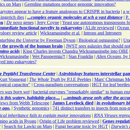
ics on Mars
|
Germline mutations produce genomic innovation?
aryotes appear to have a feature analogous to CRISPR in bacteria
|
a w
ngerich dies
|
...complex organic molecules at sch a vast distance
|
P.
on
|
De novo
genes
|
Jerry Coyne
|
Yeast use autonomous transposons 
mediate functional novelty to eukaryotes
|
ALife reviewed
|
Ocean t
rology review article
|
Wickramasinghe et al.
|
Introns and Introners
sturbing the Universe
by Freeman Dyson
|
Biological outgassing?
|
Ura
ce the growth of the human brain
|
JWST sees galaxies that should not
amino acids
|
King Charles invests Chandra Wickramasinghe into OBE
Wickramasinghe
|
Wet Panspermia?!
|
Stan Franklin
|
Alien Oceans
, by
ved into eukaryotes?
 Peptidyl Transferase Center
|
Astrobiology
features interstellar pa
Kurt Vonnegut
|
The Whole Truth
by P.J.E Peebles
|
Mars' Christmas Me
ogical capacitor"
|
Cross-paradigm conversations
|
HGT for leaf beetles
ars was born wet
|
bacterial enzymes "remarkably similar" to human en
is this watery, habitable place....
|
...animals arose only after the accu
ews from Webb Telescope
|
James Lovelock died
|
in evolutionary bi
e ago.
|
Synthetic genomics
|
741 distinct transfers to insects from non
ical inheritance fails to explain major innovations
|
RNA Viruses repro
mino acids in Ryugu
|
Origin of Life problem reviewed
|
Genes regulati
?
|
Search for Lawki on Mars
|
Fungi became toxic by HGT
|
Darwin's 