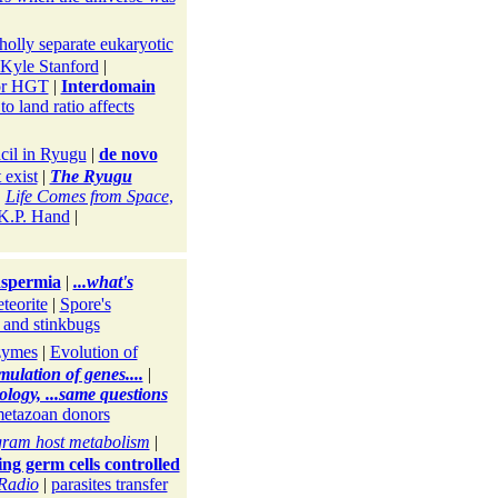
holly separate eukaryotic
 Kyle Stanford
|
for HGT
|
Interdomain
o land ratio affects
cil in Ryugu
|
de novo
 exist
|
The Ryugu
|
Life Comes from Space
,
 K.P. Hand
|
nspermia
|
...what's
teorite
|
Spore's
 and stinkbugs
zymes
|
Evolution of
mulation of genes....
|
ology, ...same questions
-metazoan donors
gram host metabolism
|
ng germ cells controlled
Radio
|
parasites transfer