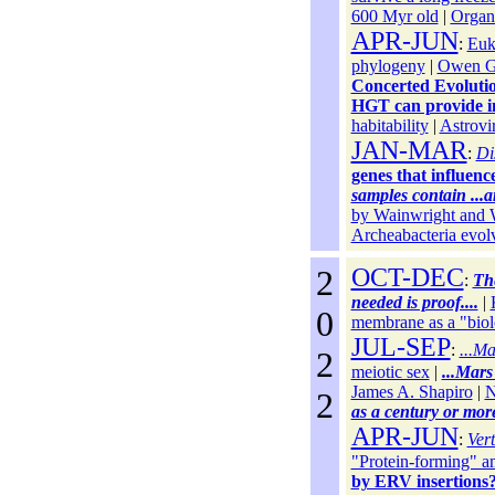
600 Myr old
|
Organ
APR-JUN
:
Euk
phylogeny
|
Owen Gi
Concerted Evoluti
HGT can provide im
habitability
|
Astrovi
JAN-MAR
:
Di
genes that influen
samples contain ...
by Wainwright and 
Archeabacteria evol
2
OCT-DEC
:
The
needed is proof....
|
0
membrane as a "biol
JUL-SEP
:
...M
2
meiotic sex
|
...Mars 
James A. Shapiro
|
N
2
as a century or mor
APR-JUN
:
Vert
"Protein-forming" a
by ERV insertions