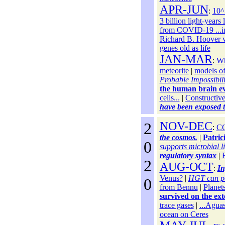
APR-JUN
:
10^3
3 billion light-years 
from COVID-19 ...i
Richard B. Hoover 
genes old as life
JAN-MAR
:
Wh
meteorite
|
models of
Probable Impossibili
the human brain e
cells...
|
Constructive
have been exposed to
2
NOV-DEC
:
CO
the cosmos.
|
Patric
0
supports microbial li
regulatory syntax
|
2
AUG-OCT
:
In
Venus?
|
HGT can po
0
from Bennu
|
Planets
survived on the ext
trace gases
|
...Aguas
ocean on Ceres