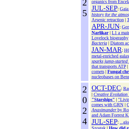
2
organics from Encel
JUL-SEP
:
Gaia
5
history for the atmo
Arsenic retraction
|
T
APR-JUN
:
Gen
Narlikar
|
L1 a main
Lovelock biography
Bacteria
|
Diatom ac
JAN-MAR
:
HG
metal-enriched gala
sparks jump-started l
that transports ATP
|
comets
|
Fungal chr
nucleobases on Ben
2
OCT-DEC
:
Ra
|
Creative Evolution
0
"Starships"
|
"Livin
comes with GRN
|
G
2
Anaximander
by Rov
and Adam Forrest K
4
JUL-SEP
:
...gl
Szostak
|
How did eu