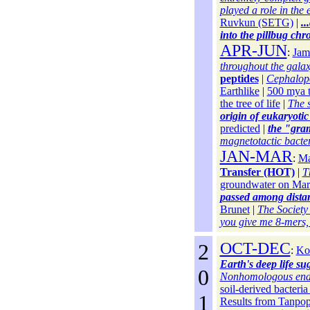
played a role in the e
Ruvkun (SETG)
|
..
into the pillbug chr
APR-JUN
:
Jam
throughout the gala
peptides
|
Cephalopo
Earthlike
|
500 mya 
the tree of life
|
The 
origin of eukaryotic 
predicted
|
the "gra
magnetotactic bacteri
JAN-MAR
:
Ma
Transfer (HOT)
|
T
groundwater on Mar
passed among distant
Brunet
|
The Society
you give me 8-mers, I
2
OCT-DEC
:
Kor
Earth's deep life su
0
Nonhomologous end-jo
soil-derived bacteria
1
Results from Tanpo