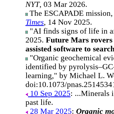
NYT
, 03 Mar 2026.
The ESCAPADE mission,
Times
, 14 Nov 2025.
"AI finds signs of life in 
2025.
Future Mars rovers 
assisted software to search 
"Organic geochemical evid
identified by pyrolysis–G
learning," by Michael L. W
doi:10.1073/pnas.2514534
10 Sep 2025
: ...Minerals
past life.
28 Mar 2025
:
Organic mol