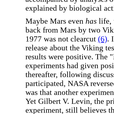
explained by biological acti
Maybe Mars even
has
life,
back from Mars by two Vik
1977 was not clearcut
(6)
. 
release about the Viking te
results were positive. The 
experiments had given posit
thereafter, following discu
participated, NASA reversed
was that another experiment
Yet Gilbert V. Levin, the p
experiment, still believes t