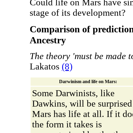
Could life on Mars have sim
stage of its development?
Comparison of predictio
Ancestry
The theory 'must be made to 
Lakatos
(8)
Darwinism and life on Mars:
Some Darwinists, like
Dawkins, will be surprised 
Mars has life at all. If it do
the form it takes is