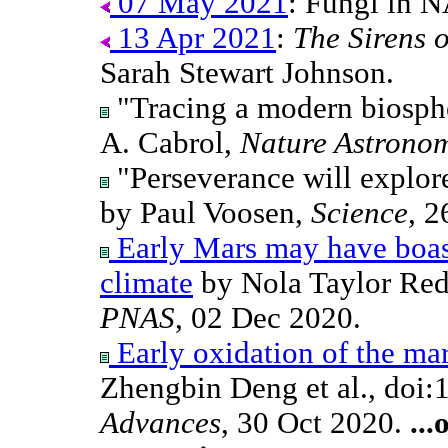
07 May 2021
: Fungi in 
13 Apr 2021
:
The Sirens 
Sarah Stewart Johnson.
"Tracing a modern biosph
A. Cabrol,
Nature Astrono
"Perseverance will explore
by Paul Voosen,
Science
, 2
Early Mars may have boast
climate
by Nola Taylor Red
PNAS
, 02 Dec 2020.
Early oxidation of the mar
Zhengbin Deng et al., doi
Advances
, 30 Oct 2020.
...