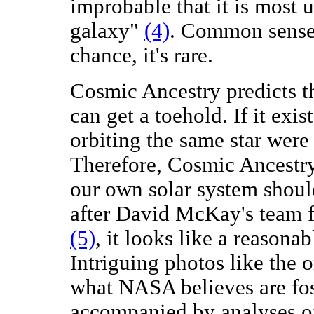
improbable that it is most 
galaxy"
(4)
. Common sense s
chance, it's rare.
Cosmic Ancestry predicts th
can get a toehold. If it exis
orbiting the same star were 
Therefore, Cosmic Ancestry 
our own solar system shoul
after David McKay's team 
(5)
, it looks like a reasona
Intriguing photos like the
what NASA believes are fos
accompanied by analyses of