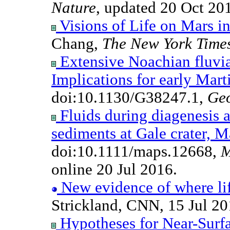
Nature
, updated 20 Oct 20
Visions of Life on Mars in
Chang,
The New York Time
Extensive Noachian fluvia
Implications for early Mart
doi:10.1130/G38247.1,
Ge
Fluids during diagenesis a
sediments at Gale crater, M
doi:10.1111/maps.12668,
M
online 20 Jul 2016.
New evidence of where lif
Strickland, CNN, 15 Jul 20
Hypotheses for Near-Surf