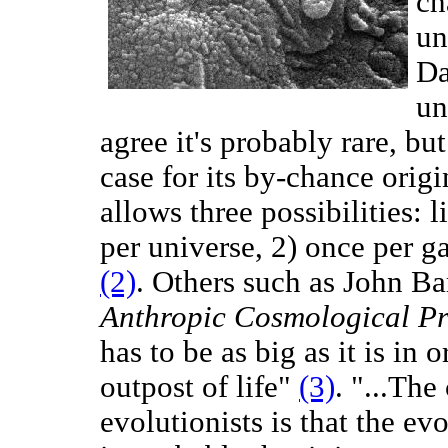
ch
un
Da
un
agree it's probably rare, but
case for its by-chance ori
allows three possibilities: l
per universe, 2) once per g
(2)
. Others such as John B
Anthropic Cosmological Pr
has to be as big as it is in 
outpost of life"
(3)
. "...Th
evolutionists is that the evo