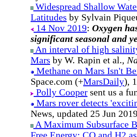
Widespread Shallow Water
Latitudes
by Sylvain Piqueu
14 Nov 2019
:
Oxygen has
significant seasonal and yea
An interval of high salinit
Mars
by W. Rapin et al.,
Na
Methane on Mars Isn't Be
Space.com (+
MarsDaily
), 
Polly Cooper
sent us a fu
Mars rover detects 'excit
News, updated 25 Jun 2019
A Maximum Subsurface B
Free Energy: CO and H2 as 