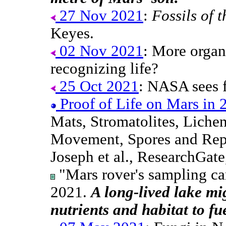
27 Nov 2021
:
Fossils of 
Keyes.
02 Nov 2021
: More organ
recognizing life?
25 Oct 2021
: NASA sees f
Proof of Life on Mars in 
Mats, Stromatolites, Lichen
Movement, Spores and Rep
Joseph et al., ResearchGat
"Mars rover's sampling c
2021.
A long-lived lake mi
nutrients and habitat to fue