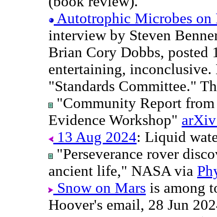
(book review).
Autotrophic Microbes on
interview by Steven Benner
Brian Cory Dobbs, posted 
entertaining, inconclusive
"Standards Committee." The
"Community Report from t
Evidence Workshop"
arXiv
13 Aug 2024
: Liquid wate
"Perseverance rover discov
ancient life," NASA via
Ph
Snow on Mars
is among t
Hoover's email, 28 Jun 202