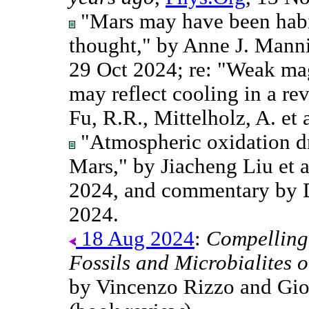
"Mars may have been habi
thought," by Anne J. Mann
29 Oct 2024; re: "Weak ma
may reflect cooling in a re
Fu, R.R., Mittelholz, A. et 
"Atmospheric oxidation d
Mars," by Jiacheng Liu et 
2024, and commentary by 
2024.
18 Aug 2024
:
Compelling
Fossils and Microbialites 
by Vincenzo Rizzo and Gio