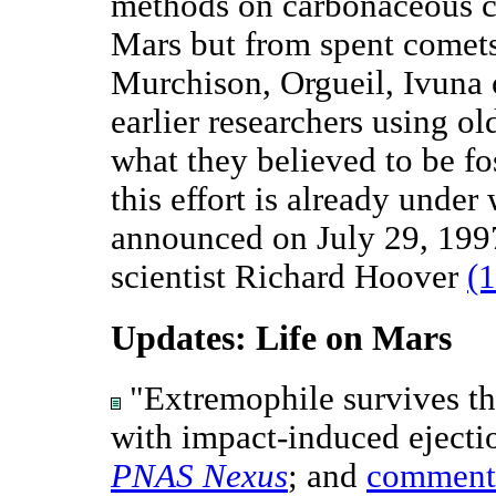
methods on carbonaceous c
Mars but from spent comets
Murchison, Orgueil, Ivuna 
earlier researchers using o
what they believed to be fo
this effort is already under
announced on July 29, 199
scientist Richard Hoover
(1
Updates: Life on Mars
"Extremophile survives the
with impact-induced ejecti
PNAS Nexus
; and
comment