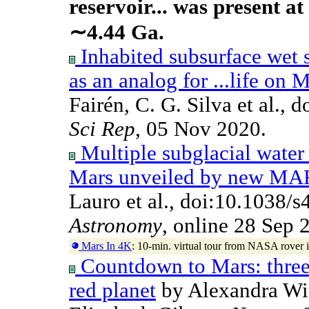
reservoir... was present at
∼4.44 Ga.
Inhabited subsurface wet s
as an analog for ...life on 
Fairén, C. G. Silva et al.,
Sci Rep
, 05 Nov 2020.
Multiple subglacial water 
Mars unveiled by new MA
Lauro et al., doi:10.1038
Astronomy
, online 28 Sep 
Mars In 4K
: 10-min. virtual tour from NASA rover
Countdown to Mars: three 
red planet
by Alexandra Wit