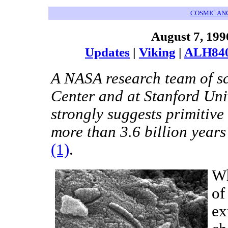
COSMIC AN
August 7, 199
Updates
|
Viking
|
ALH84
A NASA research team of sc
Center and at Stanford Uni
strongly suggests primitive
more than 3.6 billion years
(1)
.
Wh
of
ex