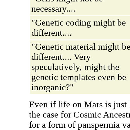
necessary....
"Genetic coding might be
different....
"Genetic material might b
different.... Very
speculatively, might the
genetic templates even be
inorganic?"
Even if life on Mars is just 
the case for Cosmic Ancestr
for a form of panspermia var