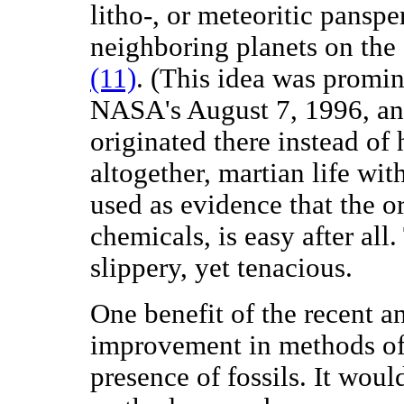
litho-, or meteoritic panspe
neighboring planets on the
(11)
. (This idea was promi
NASA's August 7, 1996, a
originated there instead of
altogether, martian life wi
used as evidence that the or
chemicals, is easy after al
slippery, yet tenacious.
One benefit of the recent a
improvement in methods of 
presence of fossils. It woul