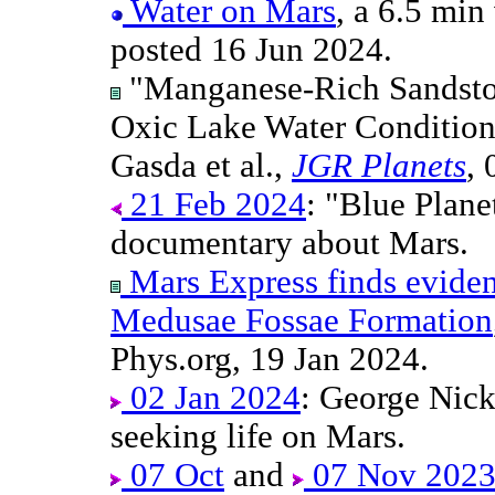
Water on Mars
, a 6.5 mi
posted 16 Jun 2024.
"Manganese-Rich Sandston
Oxic Lake Water Conditions 
Gasda et al.,
JGR Planets
,
21 Feb 2024
: "Blue Plane
documentary about Mars.
Mars Express finds evidenc
Medusae Fossae Formation
Phys.org, 19 Jan 2024.
02 Jan 2024
: George Nicka
seeking life on Mars.
07 Oct
and
07 Nov 202