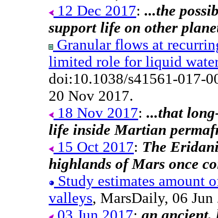
12 Dec 2017
:
...the possi
support life on other plane
Granular flows at recurrin
limited role for liquid wate
doi:10.1038/s41561-017-0
20 Nov 2017.
18 Nov 2017
:
...that lon
life inside Martian permafr
15 Oct 2017
:
The Eridani
highlands of Mars once con
Study estimates amount of
valleys
, MarsDaily, 06 Ju
03 Jun 2017
:
an ancient,