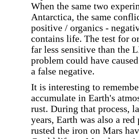
When the same two experim
Antarctica, the same confli
positive / organics - negati
contains life. The test for 
far less sensitive than the
problem could have caused 
a false negative.
It is interesting to rememb
accumulate in Earth's atmos
rust. During that process, l
years, Earth was also a red
rusted the iron on Mars ha