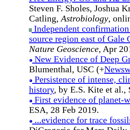
Steven F. Sholes, Joshua K
Catling,
Astrobiology
, onl
Independent confirmation 
source region east of Gale 
Nature Geoscience
, Apr 20
New Evidence of Deep Gr
Blumenthal, USC (+
Newsw
Persistence of intense, cl
history
, by E.S. Kite et al
First evidence of planet-
ESA, 28 Feb 2019.
...evidence for trace fossil