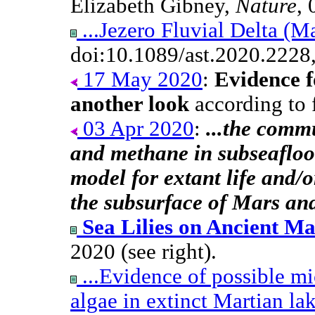
Elizabeth Gibney,
Nature
, 
...Jezero Fluvial Delta (M
doi:10.1089/ast.2020.2228
17 May 2020
:
Evidence f
another look
according to f
03 Apr 2020
:
...the comm
and methane in subseafloor
model for extant life and/o
the subsurface of Mars and
Sea Lilies on Ancient Ma
2020 (see right).
...Evidence of possible mi
algae in extinct Martian la