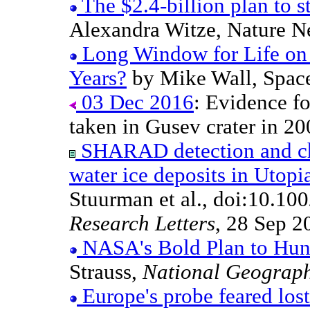
The $2.4-billion plan to s
Alexandra Witze, Nature N
Long Window for Life on 
Years?
by Mike Wall, Spac
03 Dec 2016
: Evidence fo
taken in Gusev crater in 20
SHARAD detection and cha
water ice deposits in Utopi
Stuurman et al., doi:10.
Research Letters
, 28 Sep 2
NASA's Bold Plan to Hunt
Strauss,
National Geograp
Europe's probe feared los