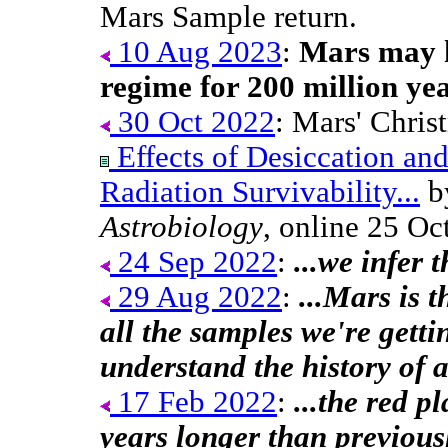
Mars Sample return.
10 Aug 2023
:
Mars may h
regime for 200 million yea
30 Oct 2022
: Mars' Chris
Effects of Desiccation an
Radiation Survivability...
by
Astrobiology
, online 25 Oc
24 Sep 2022
:
...we infer 
29 Aug 2022
:
...Mars is 
all the samples we're getti
understand the history of 
17 Feb 2022
:
...the red p
years longer than previousl