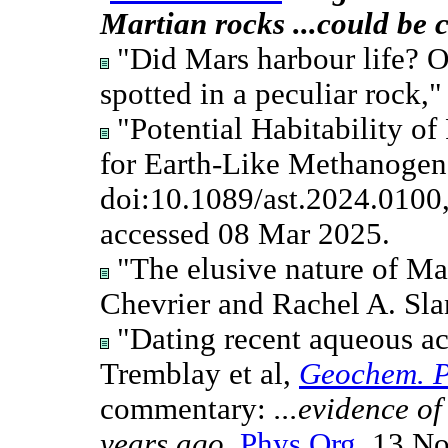
Martian rocks ...could be 
"Did Mars harbour life? On
spotted in a peculiar rock,
"Potential Habitability o
for Earth-Like Methanogens
doi:10.1089/ast.2024.0100
accessed 08 Mar 2025.
"The elusive nature of Mar
Chevrier and Rachel A. Sl
"Dating recent aqueous ac
Tremblay et al,
Geochem. P
commentary:
...evidence o
years ago
,
Phys.Org
, 13 N