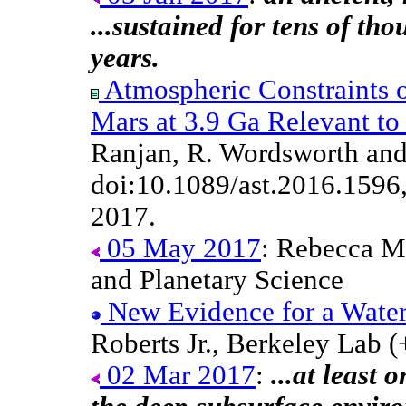
...sustained for tens of tho
years.
Atmospheric Constraints 
Mars at 3.9 Ga Relevant to
Ranjan, R. Wordsworth and
doi:10.1089/ast.2016.1596
2017.
05 May 2017
: Rebecca Mi
and Planetary Science
New Evidence for a Water
Roberts Jr., Berkeley Lab (
02 Mar 2017
:
...at least