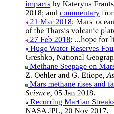
impacts
by Kateryna Frantse
2018; and
commentary
from
21 Mar 2018
: Mars' ocean
of the Tharsis volcanic plat
27 Feb 2018
: ...hope for 
Huge Water Reserves Fou
Greshko, National Geograp
Methane Seepage on Mars
Z. Oehler and G. Etiope,
As
Mars methane rises and fal
Science
, 05 Jan 2018.
Recurring Martian Streak
NASA JPL, 20 Nov 2017.