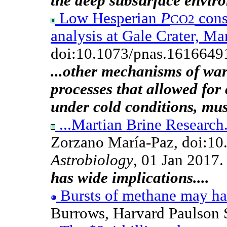
the deep subsurface envir
Low Hesperian
P
cons
CO2
analysis at Gale Crater, Ma
doi:10.1073/pnas.1616649
...other mechanisms of wa
processes that allowed for 
under cold conditions, mus
...Martian Brine Research.
Zorzano María-Paz, doi:10
Astrobiology
, 01 Jan 2017
has wide implications....
Bursts of methane may h
Burrows, Harvard Paulson 