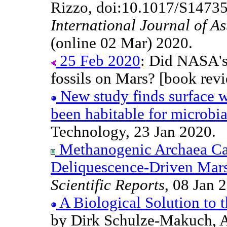
Rizzo, doi:10.1017/S1473
International Journal of A
(online 02 Mar) 2020.
25 Feb 2020
: Did NASA's
fossils on Mars? [book revi
New study finds surface w
been habitable for microbial
Technology, 23 Jan 2020.
Methanogenic Archaea Ca
Deliquescence-Driven Mar
Scientific Reports
, 08 Jan 
A Biological Solution to 
by Dirk Schulze-Makuch, 