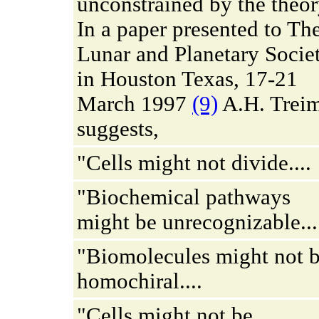
unconstrained by the theor
In a paper presented to Th
Lunar and Planetary Socie
in Houston Texas, 17-21
March 1997
(9)
A.H. Trei
suggests,
"Cells might not divide....
"Biochemical pathways
might be unrecognizable...
"Biomolecules might not 
homochiral....
"Cells might not be