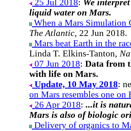
25 Jul 2018
:
We interpret 
liquid water on Mars.
When a Mars Simulation
The Atlantic
, 22 Jun 2018.
Mars beat Earth in the rac
Linda T. Elkins-Tanton,
Na
07 Jun 2018
:
Data from t
with life on Mars.
Update, 10 May 2018
: n
on Mars resembles one on 
26 Apr 2018
:
...it is nat
Mars is also of biologic or
Delivery of organics to M