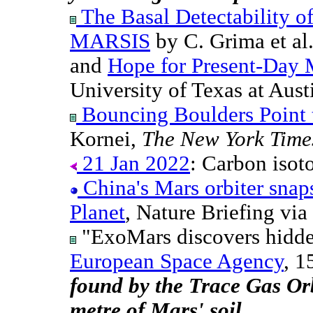
The Basal Detectability o
MARSIS
by C. Grima et al
and
Hope for Present-Day 
University of Texas at Aust
Bouncing Boulders Point 
Kornei,
The New York Time
21 Jan 2022
: Carbon isoto
China's Mars orbiter snap
Planet
, Nature Briefing vi
"ExoMars discovers hidde
European Space Agency
, 1
found by the Trace Gas Orb
metre of Mars' soil.