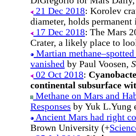
DiGregorio for Mars Daily,
21 Dec 2018
: Korolev cra
diameter, holds permanent 
17 Dec 2018
: The Mars 20
Crater, a likely place to lo
Martian methane–spotted 
vanished
by Paul Voosen,
S
02 Oct 2018
:
Cyanobacter
continental subsurface wit
Methane on Mars and Habi
Responses
by Yuk L.Yung e
Ancient Mars had right con
Brown University (+
Scienc