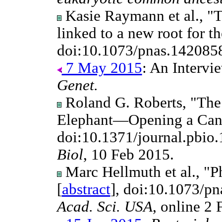
Kasie Raymann et al., "Th
linked to a new root for t
doi:10.1073/pnas.142085
7 May 2015
: An Intervi
Genet.
Roland G. Roberts, "The
Elephant—Opening a Can
doi:10.1371/journal.pbio
Biol
, 10 Feb 2015.
Marc Hellmuth et al., "P
[
abstract
], doi:10.1073/p
Acad. Sci. USA
, online 2 