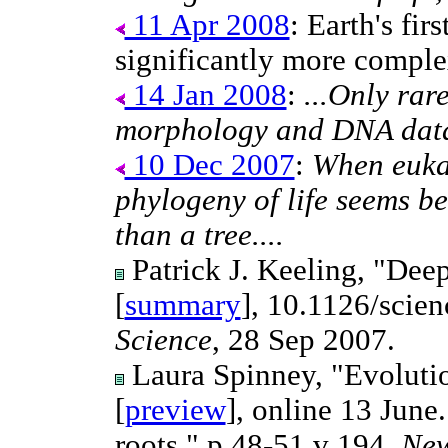
11 Apr 2008
: Earth's fir
significantly more comple
14 Jan 2008
:
...Only rar
morphology and DNA data a
10 Dec 2007
:
When eukar
phylogeny of life seems be
than a tree....
Patrick J. Keeling, "Deep
[
summary
], 10.1126/scie
Science
, 28 Sep 2007.
Laura Spinney, "Evolution
[
preview
], online 13 June.
roots," p 48-51 v 194,
New