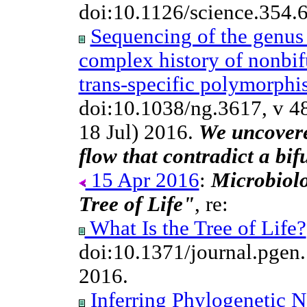
doi:10.1126/science.354.
Sequencing of the genu
complex history of nonbif
trans-specific polymorph
doi:10.1038/ng.3617, v 4
18 Jul) 2016.
We uncovere
flow that contradict a bif
15 Apr 2016
:
Microbiolo
Tree of Life"
, re:
What Is the Tree of Life?
doi:10.1371/journal.pge
2016.
Inferring Phylogenetic