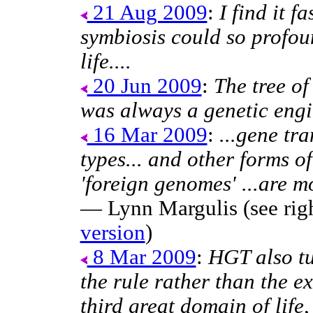
21 Aug 2009
:
I find it f
symbiosis could so profou
life....
20 Jun 2009
:
The tree of
was always a genetic engi
16 Mar 2009
:
...gene tra
types... and other forms of
'foreign genomes' ...are m
— Lynn Margulis (see righ
version
)
8 Mar 2009
:
HGT also tu
the rule rather than the e
third great domain of life,