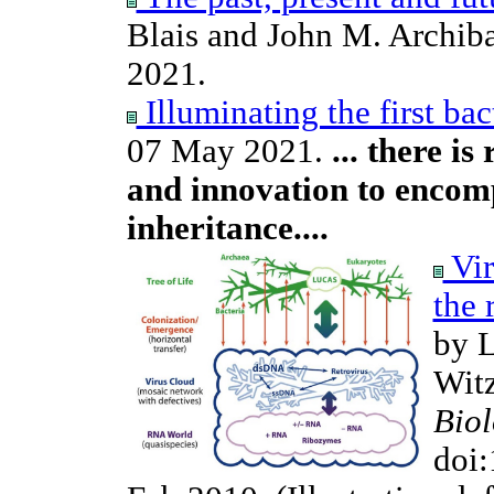
Blais and John M. Archib
2021.
Illuminating the first bac
07 May 2021.
... there i
and innovation to encomp
inheritance....
Vir
the 
by L
Wit
Bio
doi: