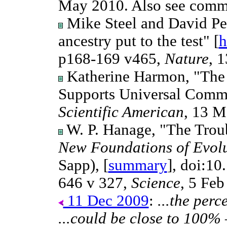
May 2010. Also see com
Mike Steel and David Pe
ancestry put to the test" [
h
p168-169 v465,
Nature
, 
Katherine Harmon, "The Pr
Supports Universal Common
Scientific American
, 13 M
W. P. Hanage, "The Troub
New Foundations of Evolut
Sapp), [
summary
], doi:10
646 v 327,
Science
, 5 Feb
11 Dec 2009
:
...the perc
...could be close to 100%