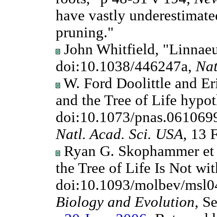
have vastly underestimate
pruning."
John Whitfield, "Linnaeu
doi:10.1038/446247a,
Nat
W. Ford Doolittle and Eri
and the Tree of Life hypot
doi:10.1073/pnas.061069
Natl. Acad. Sci. USA
, 13 
Ryan G. Skophammer et al
the Tree of Life Is Not wi
doi:10.1093/molbev/msl0
Biology and Evolution
, S