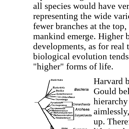
all species would have v
representing the wide vari
fewer branches at the top,
mankind emerge. Higher br
developments, as for real t
biological evolution tends
"higher" forms of life.
Harvard b
Gould bel
hierarchy
aimlessly
up. Theref