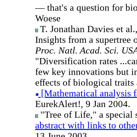
— that's a question for bi
Woese
T. Jonathan Davies et al
Insights from a supertree 
Proc. Natl. Acad. Sci. US
"Diversification rates ...ca
few key innovations but ins
effects of biological trait
[Mathematical analysis 
EurekAlert!, 9 Jan 2004.
"Tree of Life," a special s
abstract with links to othe
13 June 2003.