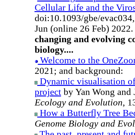
Cellular Life and the Viro
doi:10.1093/gbe/evac034
Jun (online 26 Feb) 2022
changing and evolving co
biology....
Welcome to the OneZoom t
2021; and background:
Dynamic visualisation of
project
by Yan Wong and J
Ecology and Evolution
, 1
How a Butterfly Tree B
Genome Biology and Evol
The past, present and futu