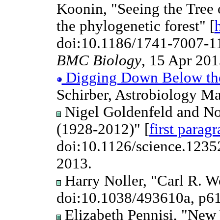
Koonin, "Seeing the Tree 
the phylogenetic forest" [
doi:10.1186/1741-7007-11
BMC Biology
, 15 Apr 2013
Digging Down Below the 
Schirber, Astrobiology M
Nigel Goldenfeld and No
(1928-2012)" [
first parag
doi:10.1126/science.123
2013.
Harry Noller, "Carl R. W
doi:10.1038/493610a, p6
Elizabeth Pennisi, "New 