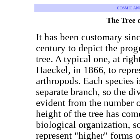
COSMIC AN
The Tree 
It has been customary sinc
century to depict the prog
tree. A typical one, at rig
Haeckel, in 1866, to repr
arthropods. Each species i
separate branch, so the div
evident from the number o
height of the tree has come
biological organization, 
represent "higher" forms of