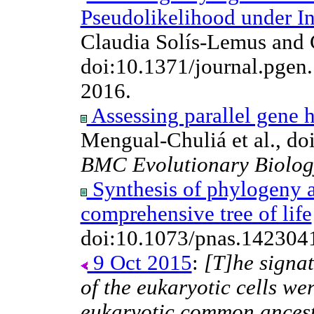
Pseudolikelihood under I
Claudia Solís-Lemus and 
doi:10.1371/journal.pge
2016.
Assessing parallel gene h
Mengual-Chuliá et al., d
BMC Evolutionary Biolog
Synthesis of phylogeny 
comprehensive tree of life
doi:10.1073/pnas.142304
9 Oct 2015
:
[T]he signa
of the eukaryotic cells wer
eukaryotic common ancesto