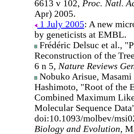
6613 v 102,
Proc. Natl. A
Apr) 2005.
1 July 2005
: A new micro
by geneticists at EMBL.
Frédéric Delsuc et al., 
Reconstruction of the Tree
6 n 5,
Nature Reviews Gen
Nobuko Arisue, Masami 
Hashimoto, "Root of the E
Combined Maximum Likeli
Molecular Sequence Data"
doi:10.1093/molbev/msi0
Biology and Evolution
, M