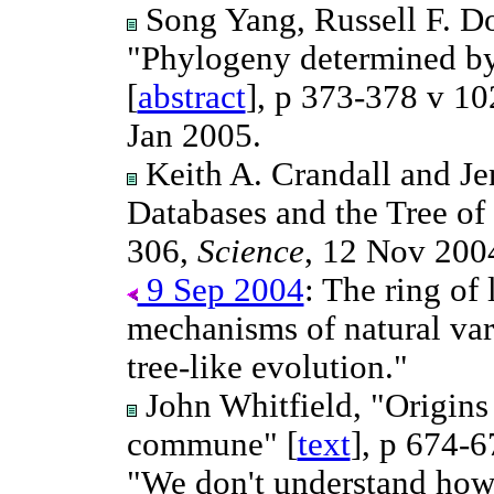
Song Yang, Russell F. Do
"Phylogeny determined by
[
abstract
], p 373-378 v 10
Jan 2005.
Keith A. Crandall and Je
Databases and the Tree of 
306,
Science
, 12 Nov 200
9 Sep 2004
: The ring of
mechanisms of natural vari
tree-like evolution."
John Whitfield, "Origins 
commune" [
text
], p 674-
"We don't understand how 