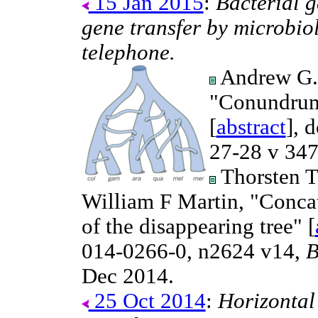
15 Jan 2015
:
Bacterial g
gene transfer by microbiol
telephone.
Andrew G. 
"Conundrum
[
abstract
], 
27-28 v 34
Thorsten T
William F Martin, "Concat
of the disappearing tree" [
014-0266-0, n2624 v14,
B
Dec 2014.
25 Oct 2014
:
Horizontal 