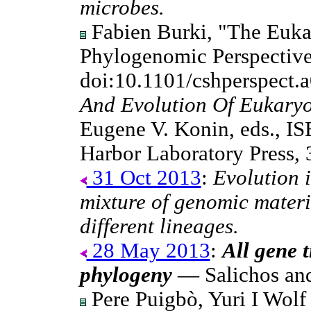
microbes.
Fabien Burki, "The Eukar
Phylogenomic Perspective
doi:10.1101/cshperspect.
And Evolution Of Eukaryo
Eugene V. Konin, eds., I
Harbor Laboratory Press,
31 Oct 2013
:
Evolution i
mixture of genomic materi
different lineages.
28 May 2013
:
All gene t
phylogeny
— Salichos an
Pere Puigbò, Yuri I Wol