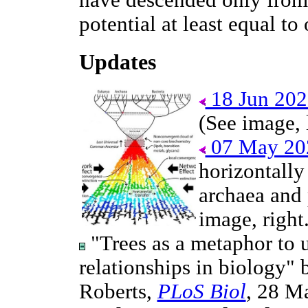
have descended only from 
potential at least equal to
Updates
18 Jun 202
(See image, l
07 May 20
horizontally 
archaea and 
image, right.
"Trees as a metaphor to 
relationships in biology"
Roberts,
PLoS Biol
, 28 M