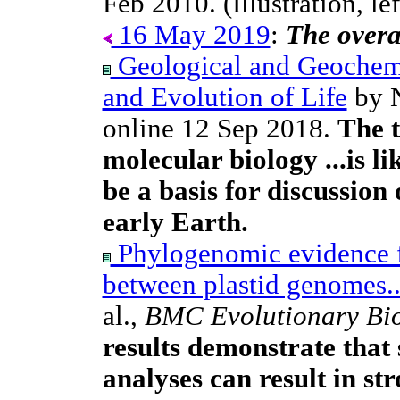
Feb 2010. (Illustration, lef
16 May 2019
:
The overal
Geological and Geochemi
and Evolution of Life
by N
online 12 Sep 2018.
The t
molecular biology ...is l
be a basis for discussion 
early Earth.
Phylogenomic evidence f
between plastid genomes..
al.,
BMC Evolutionary Bi
results demonstrate tha
analyses can result in st