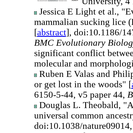
University, 4
Jessica E Light et al., "E
mammalian sucking lice (P
[
abstract
], doi:10.1186/1
BMC Evolutionary Biolog
significant conflict betw
molecular and morphologi
Ruben E Valas and Philip 
or get lost in the woods" [
6150-5-44, v5 paper 44,
B
Douglas L. Theobald, "A f
universal common ancestr
doi:10.1038/nature09014