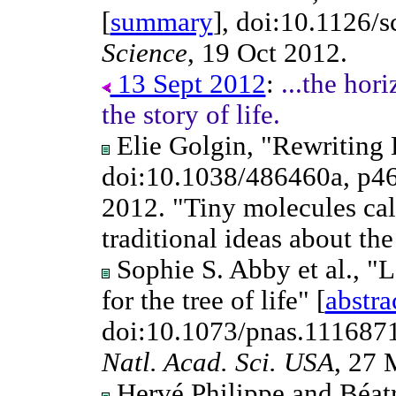
[
summary
], doi:10.1126/
Science
, 19 Oct 2012.
13 Sept 2012
:
...the hori
the story of life.
Elie Golgin, "Rewriting 
doi:10.1038/486460a, p4
2012. "Tiny molecules cal
traditional ideas about the
Sophie S. Abby et al., "La
for the tree of life" [
abstra
doi:10.1073/pnas.111687
Natl. Acad. Sci. USA
, 27 
Hervé Philippe and Béatr