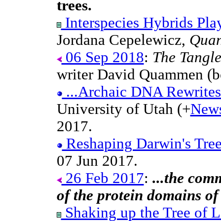
trees.
Interspecies Hybrids Play
Jordana Cepelewicz,
Quan
06 Sep 2018
:
The Tangle
writer David Quammen (bo
...Archaic DNA Rewrite
University of Utah (+
New
2017.
Reshaping Darwin's Tree
07 Jun 2017.
26 Feb 2017
:
...the com
of the protein domains of
Shaking up the Tree of L