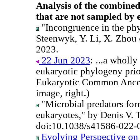
Analysis of the combined 
that are not sampled by ei
"Incongruence in the phy
Steenwyk, Y. Li, X. Zhou e
2023.
22 Jun 2023
: ...a wholly
eukaryotic phylogeny prio
Eukaryotic Common Ances
image, right.)
"Microbial predators for
eukaryotes," by Denis V. 
doi:10.1038/s41586-022-
Evolving Perspective on 