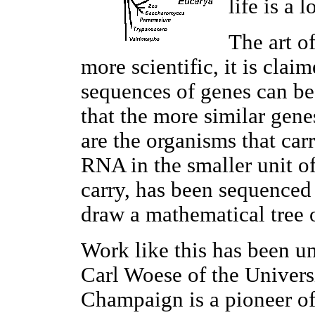
life is a 
The art o
more scientific, it is cla
sequences of genes can be 
that the more similar gene
are the organisms that car
RNA in the smaller unit of
carry, has been sequenced
draw a mathematical tree of
Work like this has been u
Carl Woese of the Universi
Champaign is a pioneer of