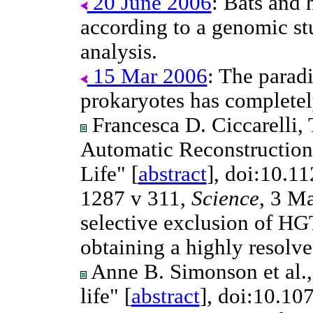
20 June 2006
: Bats and 
according to a genomic st
analysis.
15 Mar 2006
: The parad
prokaryotes has completel
Francesca D. Ciccarelli, 
Automatic Reconstruction
Life" [
abstract
], doi:10.1
1287 v 311,
Science
, 3 Ma
selective exclusion of HGTs
obtaining a highly resolve
Anne B. Simonson et al.,
life" [
abstract
], doi:10.1