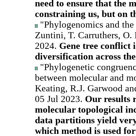
need to ensure that the 
constraining us, but on t
"Phylogenomics and the r
Zuntini, T. Carruthers, O.
2024.
Gene tree conflict i
diversification across the
"Phylogenetic congruence
between molecular and mo
Keating, R.J. Garwood an
05 Jul 2023.
Our results 
molecular topological in
data partitions yield very
which method is used fo