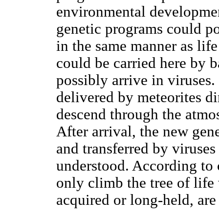
environmental developmen
genetic programs could po
in the same manner as life
could be carried here by b
possibly arrive in viruses
delivered by meteorites dir
descend through the atmos
After arrival, the new gen
and transferred by viruse
understood. According to 
only climb the tree of lif
acquired or long-held, are 