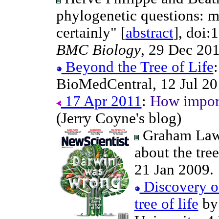
phylogenetic questions: m
certainly" [
abstract
], doi:
BMC Biology
, 29 Dec 201
Beyond the Tree of Life
BioMedCentral, 12 Jul 20
17 Apr 2011
:
How importa
(Jerry Coyne's blog)
Graham Law
about the tree 
21 Jan 2009.
Discovery of
tree of life
by 