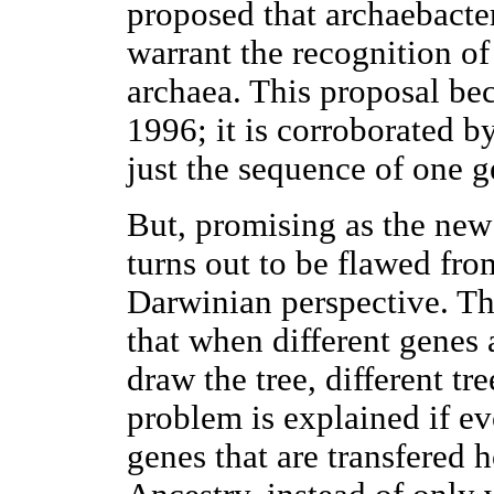
proposed that archaebacter
warrant the recognition of
archaea. This proposal be
1996; it is corroborated by
just the sequence of one 
But, promising as the new 
turns out to be flawed fro
Darwinian perspective. Th
that when different genes 
draw the tree, different tre
problem is explained if e
genes that are transfered 