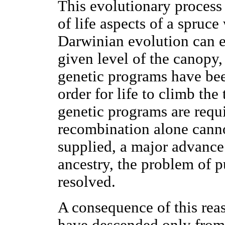
This evolutionary process 
of life aspects of a spruce
Darwinian evolution can en
given level of the canopy
genetic programs have bee
order for life to climb the
genetic programs are req
recombination alone cann
supplied, a major advanc
ancestry, the problem of p
resolved.
A consequence of this reas