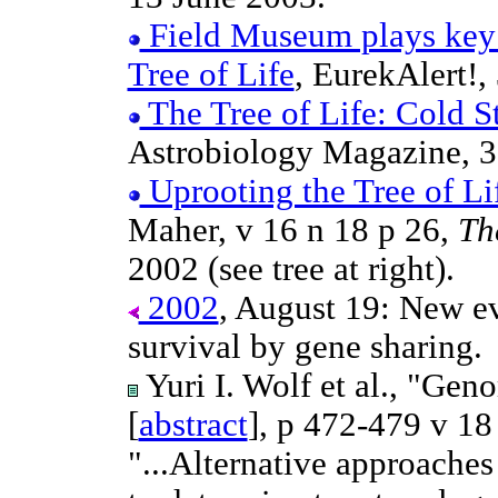
Field Museum plays key r
Tree of Life
, EurekAlert!,
The Tree of Life: Cold St
Astrobiology Magazine, 3
Uprooting the Tree of Li
Maher, v 16 n 18 p 26,
Th
2002 (see tree at right).
2002
, August 19: New ev
survival by gene sharing.
Yuri I. Wolf et al., "Geno
[
abstract
], p 472-479 v 18
"...Alternative approaches 