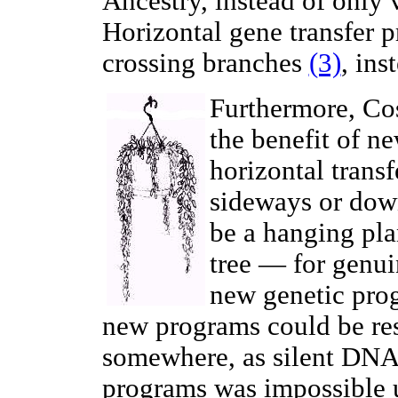
Ancestry, instead of only 
Horizontal gene transfer p
crossing branches
(3)
, ins
Furthermore, Co
the benefit of n
horizontal trans
sideways or down
be a hanging plan
tree — for genu
new genetic pro
new programs could be res
somewhere, as silent DNA.
programs was impossible u