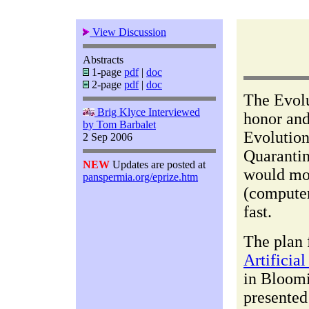
View Discussion
Abstracts
1-page
pdf
|
doc
2-page
pdf
|
doc
The Evolu
Brig Klyce Interviewed
honor an
by Tom Barbalet
Evolution
2 Sep 2006
Quarantin
NEW
Updates are posted at
would mos
panspermia.org/eprize.htm
(computer
fast.
The plan 
Artificia
in Bloomi
presented