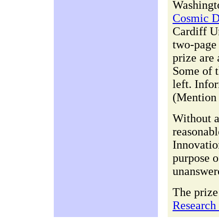
Washingto
Cosmic D
Cardiff U
two-page 
prize are 
Some of t
left. Inf
(Mention 
Without a
reasonabl
Innovatio
purpose of
unanswere
The prize
Research 